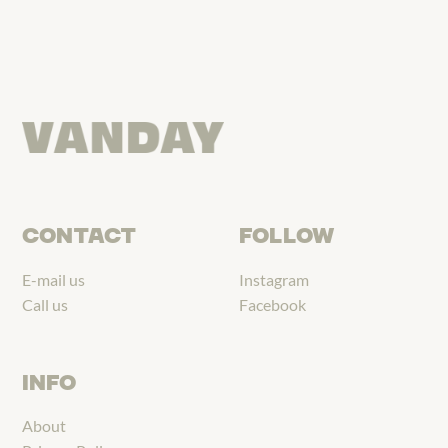
CONTACT
FOLLOW
E-mail us
Instagram
Call us
Facebook
INFO
About