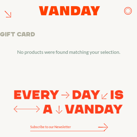
Skip
to
content
Gift Card
No products were found matching your selection.