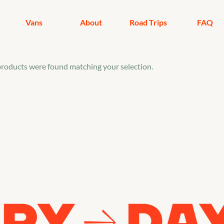
Vans
About
Road Trips
FAQ
roducts were found matching your selection.