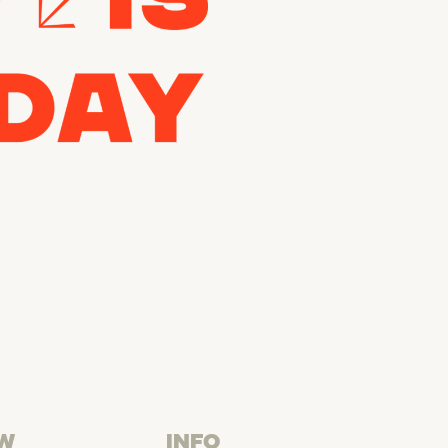
W
INFO