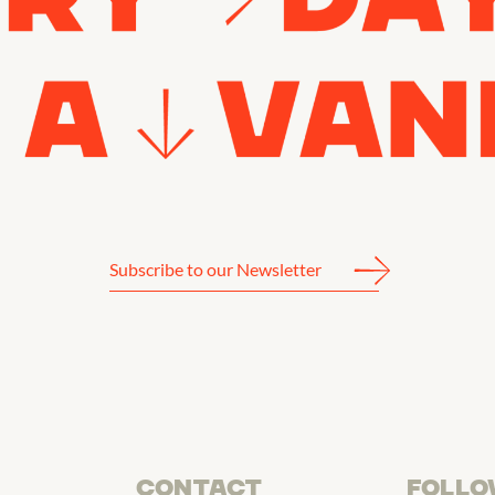
CONTACT
FOLLO